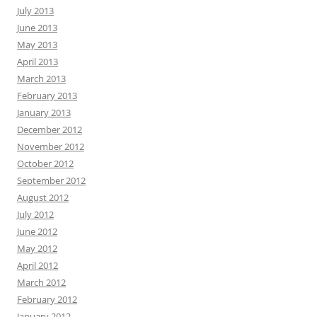
July 2013
June 2013
May 2013
April 2013
March 2013
February 2013
January 2013
December 2012
November 2012
October 2012
September 2012
August 2012
July 2012
June 2012
May 2012
April 2012
March 2012
February 2012
January 2012