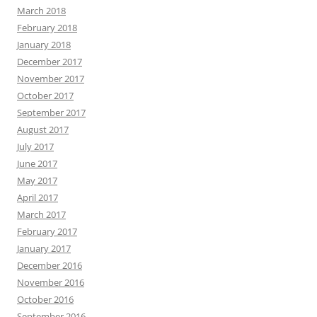
March 2018
February 2018
January 2018
December 2017
November 2017
October 2017
September 2017
August 2017
July 2017
June 2017
May 2017
April 2017
March 2017
February 2017
January 2017
December 2016
November 2016
October 2016
September 2016