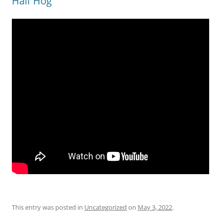
Half Hog
This entry was posted in
Uncategorized
on
May 3, 2022
.