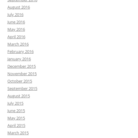
August 2016
July 2016
June 2016
May 2016
April 2016
March 2016
February 2016
January 2016
December 2015
November 2015
October 2015
September 2015
August 2015
July 2015
June 2015
May 2015
April 2015
March 2015