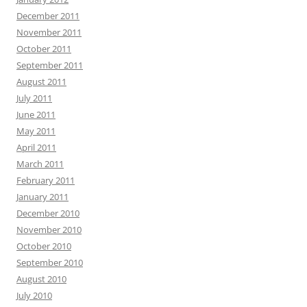
December 2011
November 2011
October 2011
September 2011
August 2011
July 2011
June 2011
May 2011
April 2011
March 2011
February 2011
January 2011
December 2010
November 2010
October 2010
September 2010
August 2010
July 2010