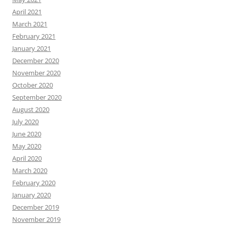
April 2021
March 2021
February 2021
January 2021
December 2020
November 2020
October 2020
September 2020
August 2020
July 2020
June 2020
May 2020
April 2020
March 2020
February 2020
January 2020
December 2019
November 2019