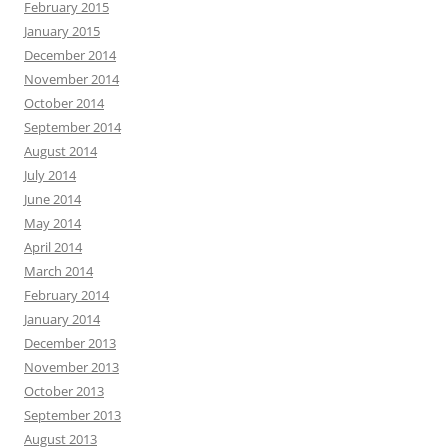
February 2015
January 2015
December 2014
November 2014
October 2014
September 2014
August 2014
July 2014
June 2014
May 2014
April 2014
March 2014
February 2014
January 2014
December 2013
November 2013
October 2013
September 2013
August 2013