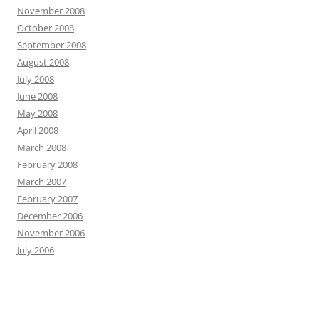
November 2008
October 2008
September 2008
August 2008
July 2008
June 2008
May 2008
April 2008
March 2008
February 2008
March 2007
February 2007
December 2006
November 2006
July 2006