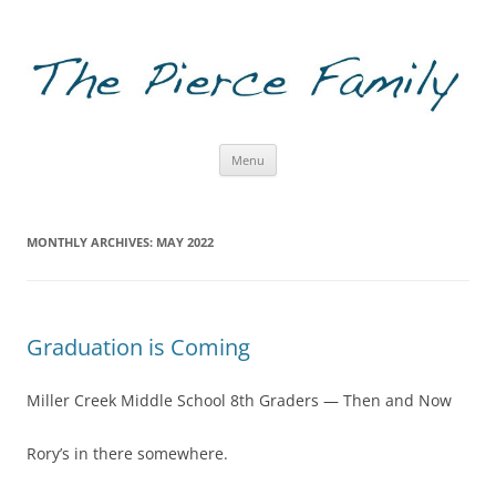
The Pierce Family
Skip to content
Menu
MONTHLY ARCHIVES:
MAY 2022
Graduation is Coming
Miller Creek Middle School 8th Graders — Then and Now
Rory’s in there somewhere.