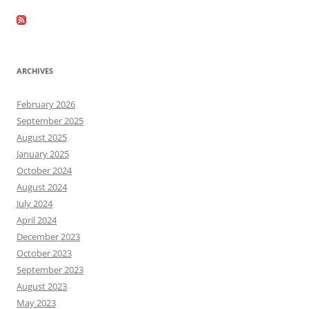
ARCHIVES
February 2026
September 2025
August 2025
January 2025
October 2024
August 2024
July 2024
April 2024
December 2023
October 2023
September 2023
August 2023
May 2023