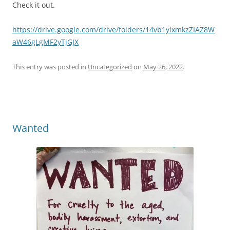
Check it out.
https://drive.google.com/drive/folders/14vb1yixmkzZIAZ8W
aW46gLgMF2yTjGJX
This entry was posted in
Uncategorized
on
May 26, 2022
.
Wanted