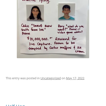
This entry was posted in
Uncategorized
on
May 17, 2022
.