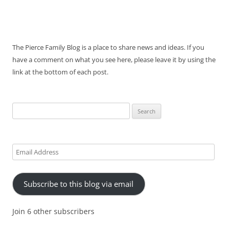
The Pierce Family Blog is a place to share news and ideas. If you
have a comment on what you see here, please leave it by using the
link at the bottom of each post.
Search
for:
Email
Address
Subscribe to this blog via email
Join 6 other subscribers