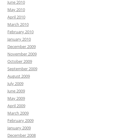
June 2010
May 2010
April 2010
March 2010
February 2010
January 2010
December 2009
November 2009
October 2009
September 2009
August 2009
July 2009
June 2009
May 2009
April 2009
March 2009
February 2009
January 2009
December 2008