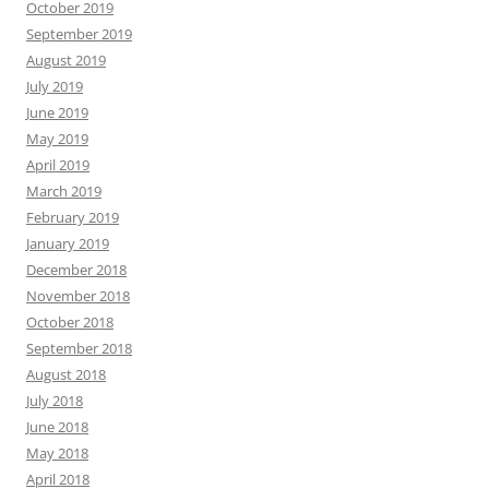
October 2019
September 2019
August 2019
July 2019
June 2019
May 2019
April 2019
March 2019
February 2019
January 2019
December 2018
November 2018
October 2018
September 2018
August 2018
July 2018
June 2018
May 2018
April 2018