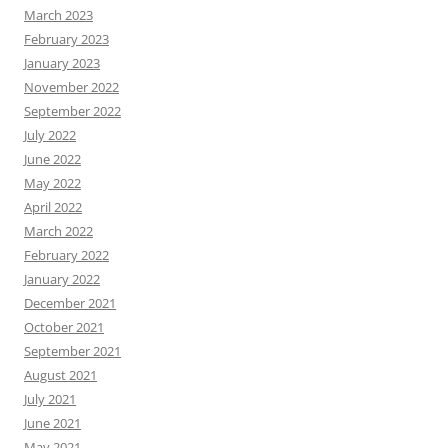
March 2023
February 2023
January 2023
November 2022
September 2022
July 2022
June 2022
May 2022
April 2022
March 2022
February 2022
January 2022
December 2021
October 2021
September 2021
August 2021
July 2021
June 2021
May 2021